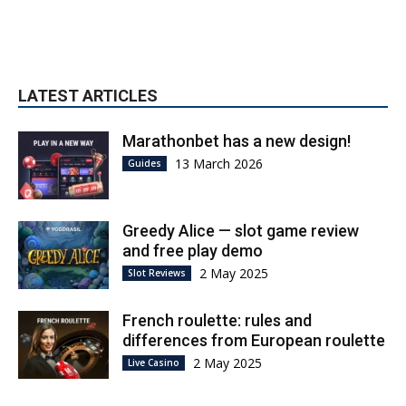
LATEST ARTICLES
Marathonbet has a new design!
13 March 2026
Guides
Greedy Alice — slot game review
and free play demo
2 May 2025
Slot Reviews
French roulette: rules and
differences from European roulette
2 May 2025
Live Casino