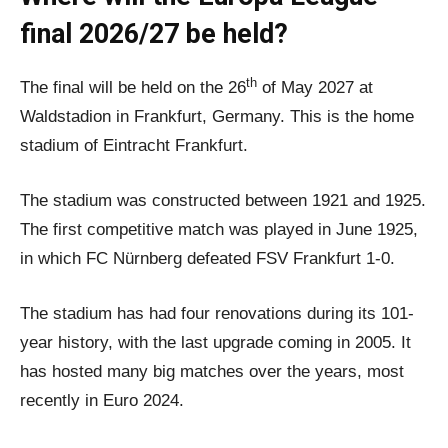
final 2026/27 be held?
th
The final will be held on the 26
of May 2027 at
Waldstadion in Frankfurt, Germany. This is the home
stadium of Eintracht Frankfurt.
The stadium was constructed between 1921 and 1925.
The first competitive match was played in June 1925,
in which FC Nürnberg defeated FSV Frankfurt 1-0.
The stadium has had four renovations during its 101-
year history, with the last upgrade coming in 2005. It
has hosted many big matches over the years, most
recently in Euro 2024.