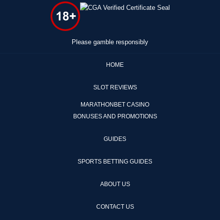
Please gamble responsibly
HOME
SLOT REVIEWS
MARATHONBET CASINO
BONUSES AND PROMOTIONS
GUIDES
SPORTS BETTING GUIDES
ABOUT US
CONTACT US