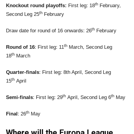
th
Knockout round playoffs:
First leg: 18
February,
th
Second Leg 25
February
th
Draw date for round of 16 onwards: 26
February
th
Round of 16
: First leg: 11
March, Second Leg
th
18
March
Quarter-finals
: First leg: 8th April, Second Leg
th
15
April
th
th
Semi-finals
: First leg: 29
April, Second Leg 6
May
th
Final
: 26
May
Where will the Europa League