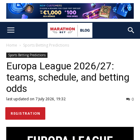
Home
Sports Betting Predictions
Sports Betting Predictions
Europa League 2026/27:
teams, schedule, and betting
odds
last updated on
7 July 2026, 19:32
0
REGISTRATION