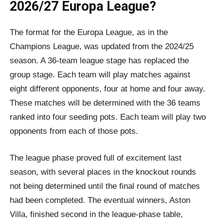
2026/27 Europa League?
The format for the Europa League, as in the
Champions League, was updated from the 2024/25
season. A 36-team league stage has replaced the
group stage. Each team will play matches against
eight different opponents, four at home and four away.
These matches will be determined with the 36 teams
ranked into four seeding pots. Each team will play two
opponents from each of those pots.
The league phase proved full of excitement last
season, with several places in the knockout rounds
not being determined until the final round of matches
had been completed. The eventual winners, Aston
Villa, finished second in the league-phase table,