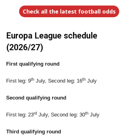
Check all the latest football odds
Europa League schedule
(2026/27)
First qualifying round
th
th
First leg: 9
July, Second leg: 16
July
Second qualifying round
rd
th
First leg: 23
July, Second leg: 30
July
Third qualifying round