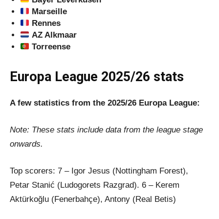
Marseille
Rennes
AZ Alkmaar
Torreense
Europa League 2025/26 stats
A few statistics from the 2025/26 Europa League:
Note: These stats include data from the league stage
onwards.
Top scorers: 7 – Igor Jesus (Nottingham Forest),
Petar Stanić (Ludogorets Razgrad). 6 – Kerem
Aktürkoğlu (Fenerbahçe), Antony (Real Betis)