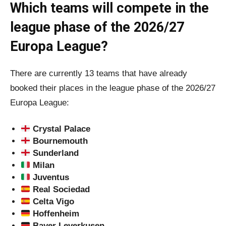
Which teams will compete in the
league phase of the 2026/27
Europa League?
There are currently 13 teams that have already
booked their places in the league phase of the 2026/27
Europa League:
Crystal Palace
Bournemouth
Sunderland
Milan
Juventus
Real Sociedad
Celta Vigo
Hoffenheim
Bayer Leverkusen