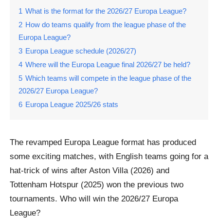
1
What is the format for the 2026/27 Europa League?
2
How do teams qualify from the league phase of the
Europa League?
3
Europa League schedule (2026/27)
4
Where will the Europa League final 2026/27 be held?
5
Which teams will compete in the league phase of the
2026/27 Europa League?
6
Europa League 2025/26 stats
The revamped Europa League format has produced
some exciting matches, with English teams going for a
hat-trick of wins after Aston Villa (2026) and
Tottenham Hotspur (2025) won the previous two
tournaments. Who will win the 2026/27 Europa
League?