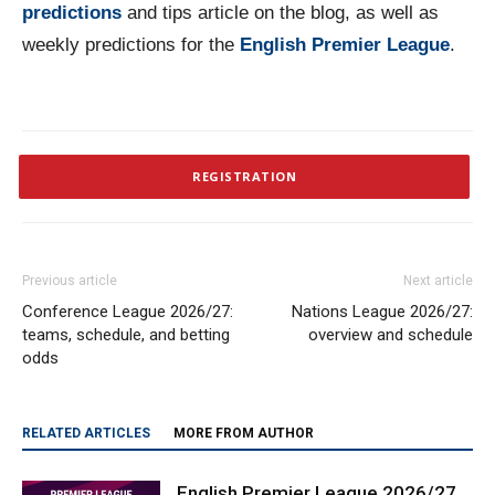
predictions
and tips article on the blog, as well as
weekly predictions for the
English Premier League
.
REGISTRATION
Previous article
Next article
Conference League 2026/27:
Nations League 2026/27:
teams, schedule, and betting
overview and schedule
odds
RELATED ARTICLES
MORE FROM AUTHOR
English Premier League 2026/27