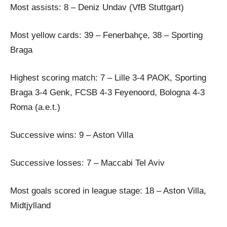
Most assists: 8 – Deniz Undav (VfB Stuttgart)
Most yellow cards: 39 – Fenerbahçe, 38 – Sporting
Braga
Highest scoring match: 7 – Lille 3-4 PAOK, Sporting
Braga 3-4 Genk, FCSB 4-3 Feyenoord, Bologna 4-3
Roma (a.e.t.)
Successive wins: 9 – Aston Villa
Successive losses: 7 – Maccabi Tel Aviv
Most goals scored in league stage: 18 – Aston Villa,
Midtjylland