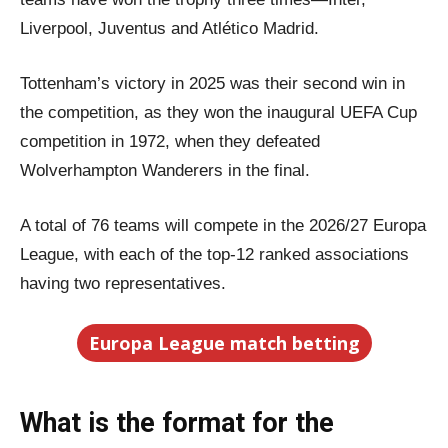
Liverpool, Juventus and Atlético Madrid.
Tottenham’s victory in 2025 was their second win in
the competition, as they won the inaugural UEFA Cup
competition in 1972, when they defeated
Wolverhampton Wanderers in the final.
A total of 76 teams will compete in the 2026/27 Europa
League, with each of the top-12 ranked associations
having two representatives.
Europa League match betting
What is the format for the