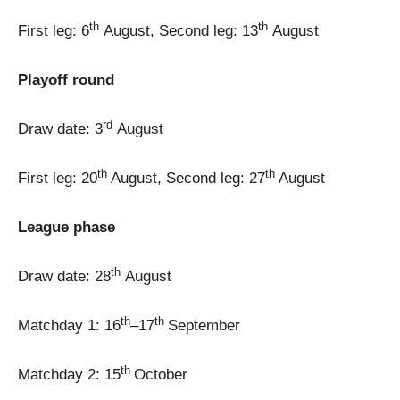
th
th
First leg: 6
August, Second leg: 13
August
Playoff round
rd
Draw date: 3
August
th
th
First leg: 20
August, Second leg: 27
August
League phase
th
Draw date: 28
August
th
th
Matchday 1: 16
–17
September
th
Matchday 2: 15
October