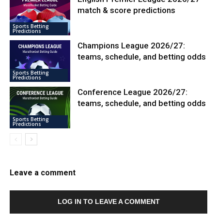
match & score predictions
Sports Betting
Predictions
Champions League 2026/27:
teams, schedule, and betting odds
Sports Betting
Predictions
Conference League 2026/27:
teams, schedule, and betting odds
Sports Betting
Predictions
Leave a comment
LOG IN TO LEAVE A COMMENT