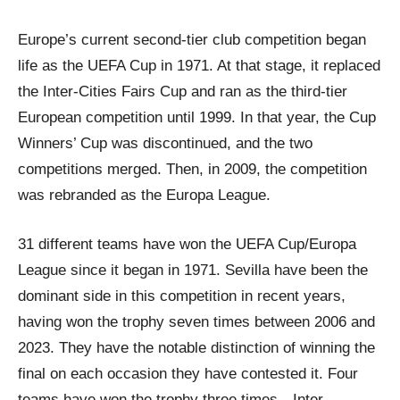
Europe’s current second-tier club competition began
life as the UEFA Cup in 1971. At that stage, it replaced
the Inter-Cities Fairs Cup and ran as the third-tier
European competition until 1999. In that year, the Cup
Winners’ Cup was discontinued, and the two
competitions merged. Then, in 2009, the competition
was rebranded as the Europa League.
31 different teams have won the UEFA Cup/Europa
League since it began in 1971. Sevilla have been the
dominant side in this competition in recent years,
having won the trophy seven times between 2006 and
2023. They have the notable distinction of winning the
final on each occasion they have contested it. Four
teams have won the trophy three times—Inter,