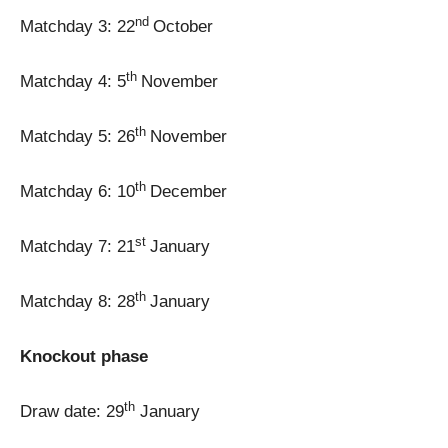
nd
Matchday 3: 22
October
th
Matchday 4: 5
November
th
Matchday 5: 26
November
th
Matchday 6: 10
December
st
Matchday 7: 21
January
th
Matchday 8: 28
January
Knockout phase
th
Draw date: 29
January