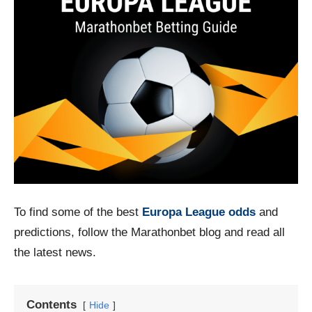
To find some of the best
Europa League odds
and
predictions, follow the Marathonbet blog and read all
the latest news.
Contents
Hide