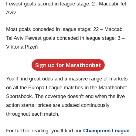
Fewest goals scored in league stage: 2– Maccabi Tel
Aviv
Most goals conceded in league stage: 22 – Maccabi
Tel Aviv Fewest goals conceded in league stage: 3 –
Viktoria Plzeň
Sign up for Marathonbet
You’ll find great odds and a massive range of markets
on all the Europa League matches in the Marathonbet
Sportsbook. The coverage doesn’t end when the live
action starts; prices are updated continuously
throughout each match.
For further reading, you’ll find our
Champions League