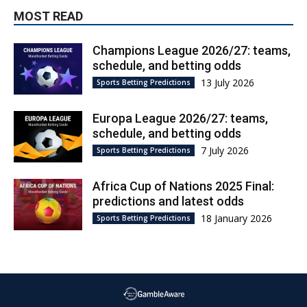
MOST READ
Champions League 2026/27: teams,
schedule, and betting odds
13 July 2026
Sports Betting Predictions
Europa League 2026/27: teams,
schedule, and betting odds
7 July 2026
Sports Betting Predictions
Africa Cup of Nations 2025 Final:
predictions and latest odds
18 January 2026
Sports Betting Predictions