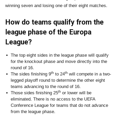
winning seven and losing one of their eight matches.
How do teams qualify from the
league phase of the Europa
League?
The top eight sides in the league phase will qualify
for the knockout phase and move directly into the
round of 16.
th
th
The sides finishing 9
to 24
will compete in a two-
legged playoff round to determine the other eight
teams advancing to the round of 16.
th
Those sides finishing 25
or lower will be
eliminated. There is no access to the UEFA
Conference League for teams that do not advance
from the league phase.