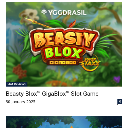
Slot Reviews
Beasty Blox™ GigaBlox™ Slot Game
30 January 2025
0