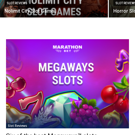
SLOT REVIEWS
SLOT REVIEW
Nolimit City Slot Games
Horror Sl
Slot Reviews