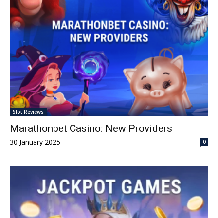
Slot Reviews
Marathonbet Casino: New Providers
30 January 2025
0