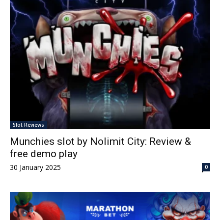
Slot Reviews
Munchies slot by Nolimit City: Review &
free demo play
30 January 2025
0