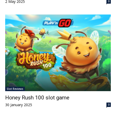
2 May 2025
0
Slot Reviews
Honey Rush 100 slot game
30 January 2025
0