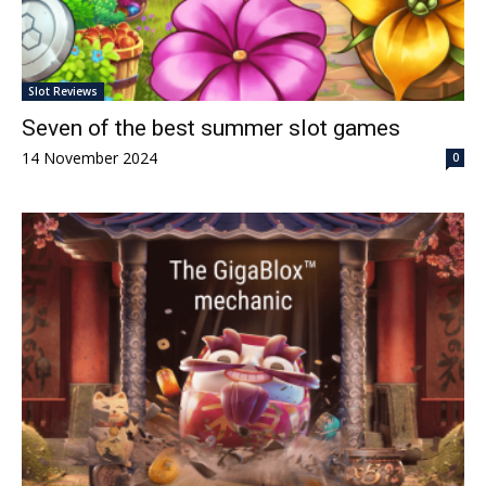
Slot Reviews
Seven of the best summer slot games
14 November 2024
0