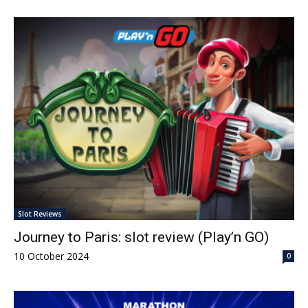
Slot Reviews
Journey to Paris: slot review (Play’n GO)
10 October 2024
0