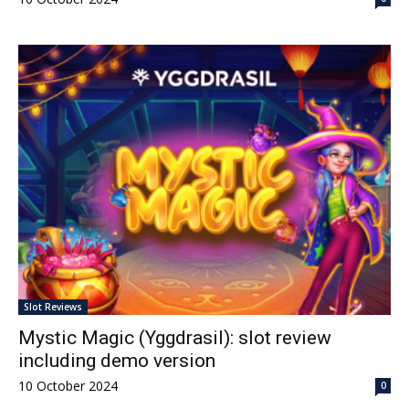
Slot Reviews
Mystic Magic (Yggdrasil): slot review
including demo version
10 October 2024
0