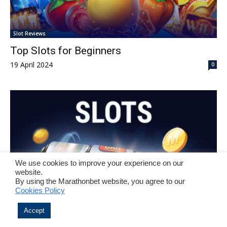
Slot Reviews
Top Slots for Beginners
19 April 2024
0
We use cookies to improve your experience on our
website.
By using the Marathonbet website, you agree to our
Cookies Policy
Accept