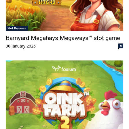
Slot Reviews
Barnyard Megahays Megaways™ slot game
30 January 2025
0