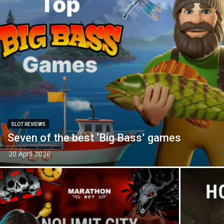
SLOT REVIEWS
Seven of the best ‘Big Bass’ games
20 April 2026