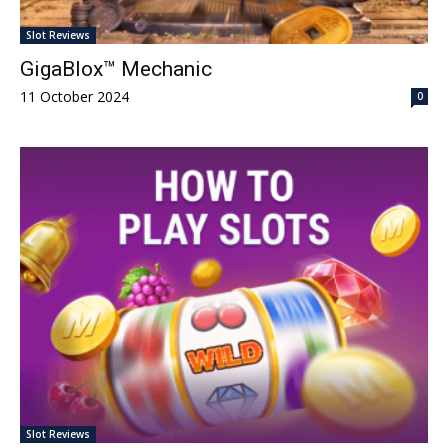
Slot Reviews
GigaBlox™ Mechanic
11 October 2024
0
Slot Reviews