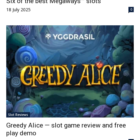
Six of the best Megaways™ slots
18 July 2025
0
Slot Reviews
Greedy Alice — slot game review and free
play demo