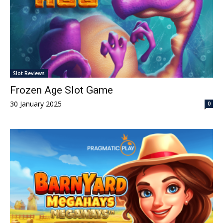
Slot Reviews
Frozen Age Slot Game
30 January 2025
0