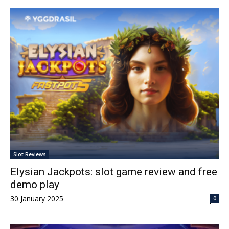
Slot Reviews
Elysian Jackpots: slot game review and free
demo play
30 January 2025
0