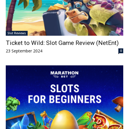
Slot Reviews
Ticket to Wild: Slot Game Review (NetEnt)
23 September 2024
0