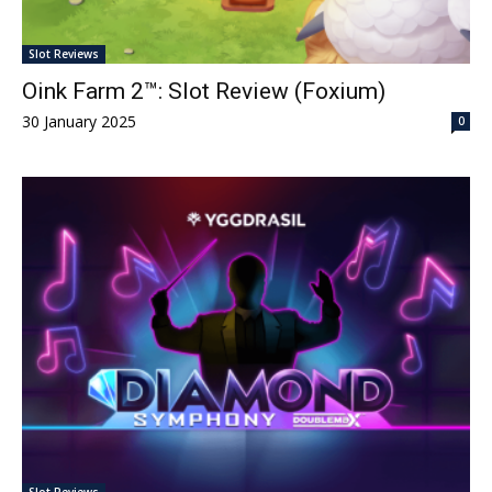
Slot Reviews
Oink Farm 2™: Slot Review (Foxium)
30 January 2025
0
Slot Reviews