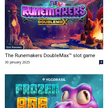
Slot Reviews
The Runemakers DoubleMax™ slot game
30 January 2025
0