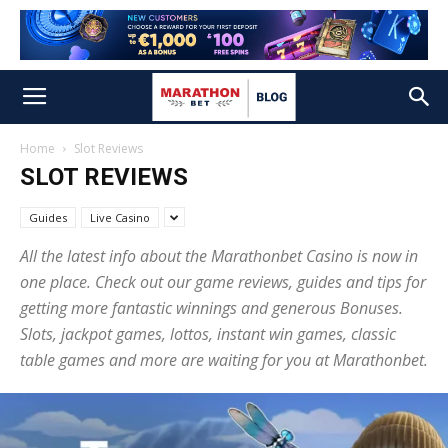
Home
Slot Reviews
SLOT REVIEWS
Guides
Live Casino
All the latest info about the Marathonbet Casino is now in
one place. Check out our game reviews, guides and tips for
getting more fantastic winnings and generous Bonuses.
Slots, jackpot games, lottos, instant win games, classic
table games and more are waiting for you at Marathonbet.