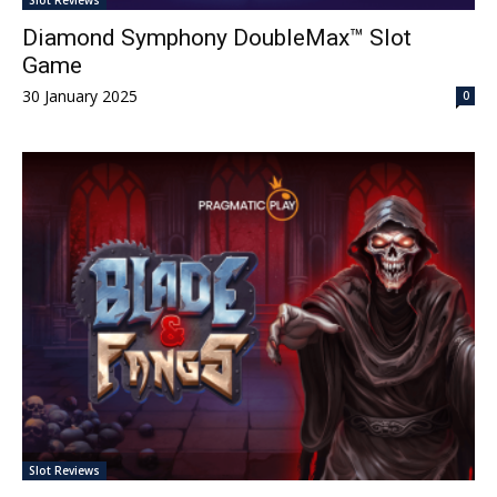
Diamond Symphony DoubleMax™ Slot
Game
30 January 2025
0
Slot Reviews