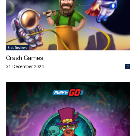
Slot Reviews
Crash Games
31 December 2024
0