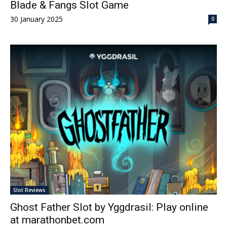
Blade & Fangs Slot Game
30 January 2025
0
Slot Reviews
Ghost Father Slot by Yggdrasil: Play online
at marathonbet.com