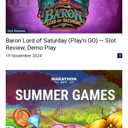
Slot Reviews
Baron Lord of Saturday (Play’n GO) — Slot
Review, Demo Play
19 November 2024
0