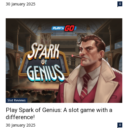
30 January 2025
0
Slot Reviews
Play Spark of Genius: A slot game with a
difference!
30 January 2025
0