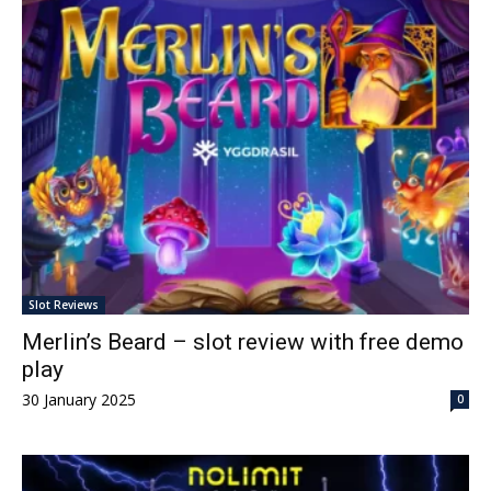
Slot Reviews
Merlin’s Beard – slot review with free demo
play
30 January 2025
0