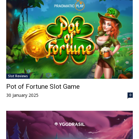
Slot Reviews
Pot of Fortune Slot Game
30 January 2025
0