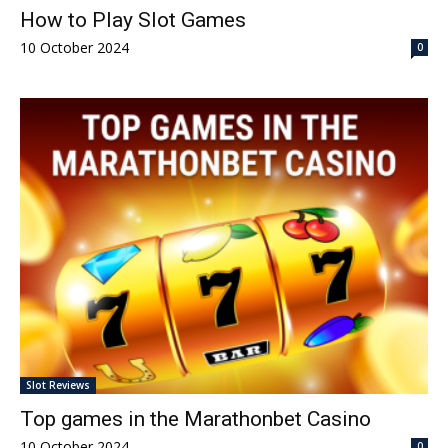
How to Play Slot Games
10 October 2024
0
Slot Reviews
Top games in the Marathonbet Casino
10 October 2024
0