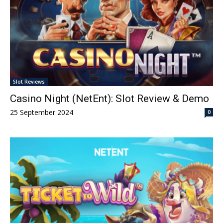
Slot Reviews
Casino Night (NetEnt): Slot Review & Demo
25 September 2024
0