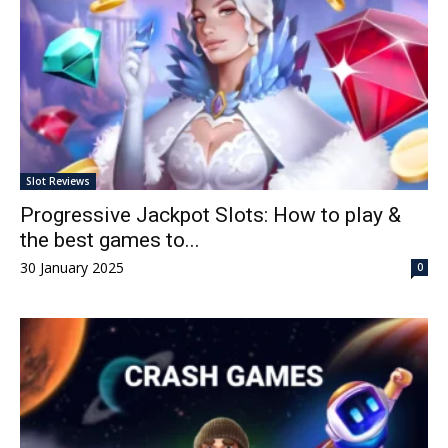
Slot Reviews
Progressive Jackpot Slots: How to play &
the best games to...
30 January 2025
0