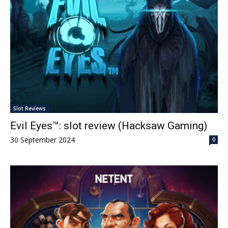
Slot Reviews
Evil Eyes™: slot review (Hacksaw Gaming)
30 September 2024
0