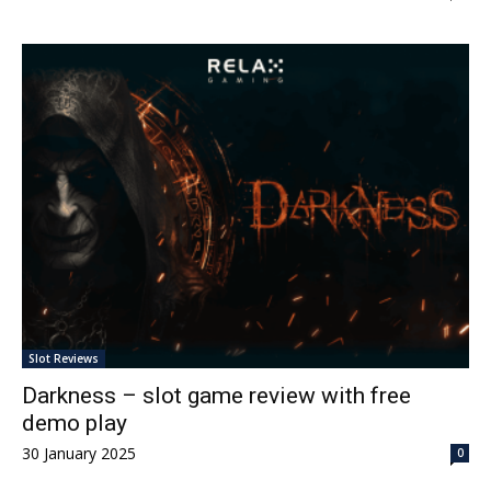
Slot Reviews
Darkness – slot game review with free
demo play
30 January 2025
0