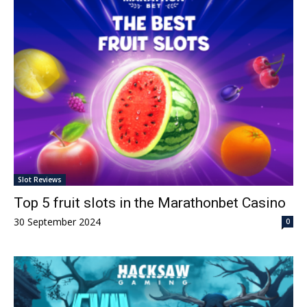
Slot Reviews
Top 5 fruit slots in the Marathonbet Casino
30 September 2024
0