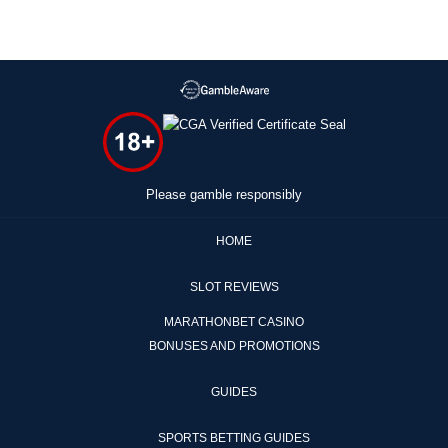
Please gamble responsibly
HOME
SLOT REVIEWS
MARATHONBET CASINO
BONUSES AND PROMOTIONS
GUIDES
SPORTS BETTING GUIDES