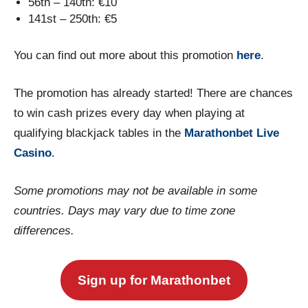
56th – 140th: €10
141st – 250th: €5
You can find out more about this promotion
here
.
The promotion has already started! There are chances
to win cash prizes every day when playing at
qualifying blackjack tables in the
Marathonbet Live
Casino
.
Some promotions may not be available in some
countries. Days may vary due to time zone
differences.
Sign up for Marathonbet