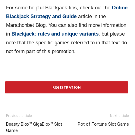
For some helpful Blackjack tips, check out the
Online
Blackjack Strategy and Guide
article in the
Marathonbet Blog. You can also find more information
in
Blackjack: rules and unique variants
, but please
note that the specific games referred to in that text do
not form part of this promotion.
REGISTRATION
Previous article
Next article
Beasty Blox™ GigaBlox™ Slot
Pot of Fortune Slot Game
Game