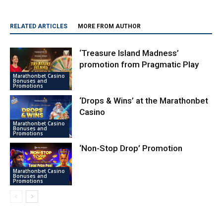
RELATED ARTICLES
MORE FROM AUTHOR
‘Treasure Island Madness’
promotion from Pragmatic Play
Marathonbet Casino
Bonuses and
Promotions
‘Drops & Wins’ at the Marathonbet
Casino
Marathonbet Casino
Bonuses and
Promotions
‘Non-Stop Drop’ Promotion
Marathonbet Casino
Bonuses and
Promotions