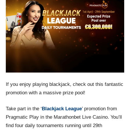
If you enjoy playing blackjack, check out this fantastic
promotion with a massive prize pool!
Take part in the ‘
Blackjack League
’ promotion from
Pragmatic Play in the Marathonbet Live Casino. You’ll
find four daily tournaments running until 29th