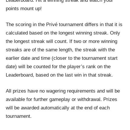
Leaderboard. Hit a winning streak and watch your
points mount up!
The scoring in the Privé tournament differs in that it is
calculated based on the longest winning streak. Only
the longest streak will count. If two or more winning
streaks are of the same length, the streak with the
earlier date and time (closer to the tournament start
date) will be counted for the player’s rank on the
Leaderboard, based on the last win in that streak.
All prizes have no wagering requirements and will be
available for further gameplay or withdrawal. Prizes
will be awarded automatically at the end of each
tournament.