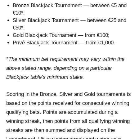
Bronze Blackjack Tournament — between €5 and
€10*;
Silver Blackjack Tournament — between €25 and
€50*;
Gold Blackjack Tournament — from €100;
Privé Blackjack Tournament — from €1,000.
*The minimum bet requirement may vary within the
above stated range, depending on a particular
Blackjack table’s minimum stake.
Scoring in the Bronze, Silver and Gold tournaments is
based on the points received for consecutive winning
qualifying bets. Points are accumulated during a
winning streak, then points from all qualifying winning
streaks are then summed and displayed on the