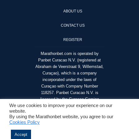
ABOUT US
CONTACT US
REGISTER
Marathonbet.com is operated by
Panbet Curacao N.V. (registered at
Abraham de Veerstraat 9, Willemstad,
Curaçao), which is a company
incorporated under the laws of
Curaçao with Company Number
118257. Panbet Curacao N.V. is
licensed by the Curaçao Gaming
We use cookies to improve your experience on our
Authority to offer games of chance
website.
under license number
By using the Marathonbet website, you agree to our
OGL/2024/648/0172, in accordance
Cookies Policy
with the National Ordinance on Games
of Chance (Landsverordening op de
Accept
kansspelen, P.B. 2024, no. 157).