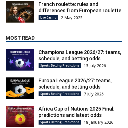
French roulette: rules and
differences from European roulette
2 May 2025
Live Casino
MOST READ
Champions League 2026/27: teams,
schedule, and betting odds
13 July 2026
Sports Betting Predictions
Europa League 2026/27: teams,
schedule, and betting odds
7 July 2026
Sports Betting Predictions
Africa Cup of Nations 2025 Final:
predictions and latest odds
18 January 2026
Sports Betting Predictions