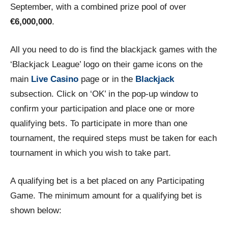
September, with a combined prize pool of over
€6,000,000
.
All you need to do is find the blackjack games with the
‘Blackjack League’ logo on their game icons on the
main
Live Casino
page or in the
Blackjack
subsection. Click on ‘OK’ in the pop-up window to
confirm your participation and place one or more
qualifying bets. To participate in more than one
tournament, the required steps must be taken for each
tournament in which you wish to take part.
A qualifying bet is a bet placed on any Participating
Game. The minimum amount for a qualifying bet is
shown below: