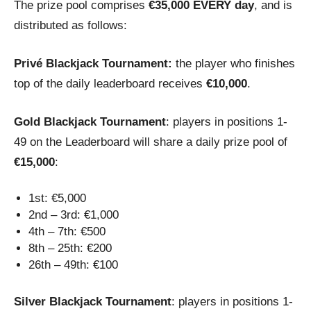
The prize pool comprises
€35,000 EVERY day
, and is
distributed as follows:
Privé Blackjack Tournament:
the player who finishes
top of the daily leaderboard receives
€10,000
.
Gold Blackjack Tournament
: players in positions 1-
49 on the Leaderboard will share a daily prize pool of
€15,000
:
1st: €5,000
2nd – 3rd: €1,000
4th – 7th: €500
8th – 25th: €200
26th – 49th: €100
Silver Blackjack Tournament
: players in positions 1-