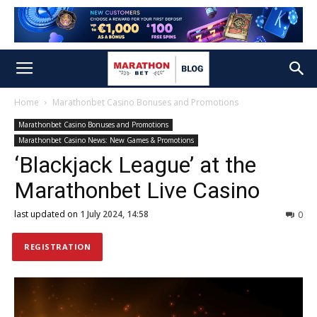
Home
Marathonbet Casino Bonuses and Promotions
Marathonbet Casino Bonuses and Promotions
Marathonbet Casino News: New Games & Promotions
‘Blackjack League’ at the
Marathonbet Live Casino
last updated on
1 July 2024, 14:58
0
REGISTRATION