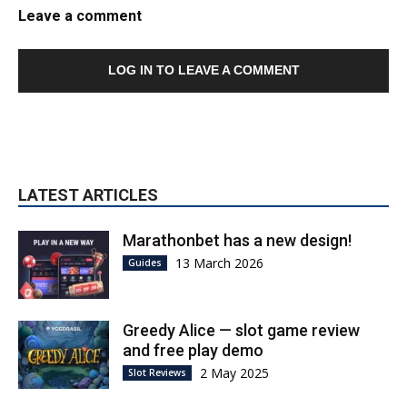
Leave a comment
LOG IN TO LEAVE A COMMENT
LATEST ARTICLES
Marathonbet has a new design!
13 March 2026
Guides
Greedy Alice — slot game review
and free play demo
2 May 2025
Slot Reviews