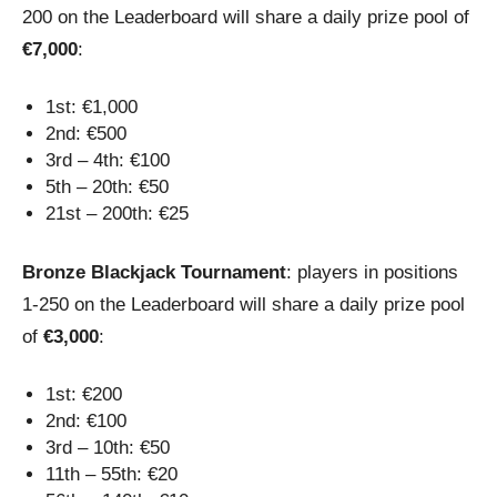
200 on the Leaderboard will share a daily prize pool of
€7,000
:
1st: €1,000
2nd: €500
3rd – 4th: €100
5th – 20th: €50
21st – 200th: €25
Bronze Blackjack Tournament
: players in positions
1-250 on the Leaderboard will share a daily prize pool
of
€3,000
:
1st: €200
2nd: €100
3rd – 10th: €50
11th – 55th: €20