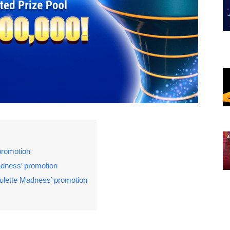
promotion
adness’ promotion
ulette Madness’ promotion