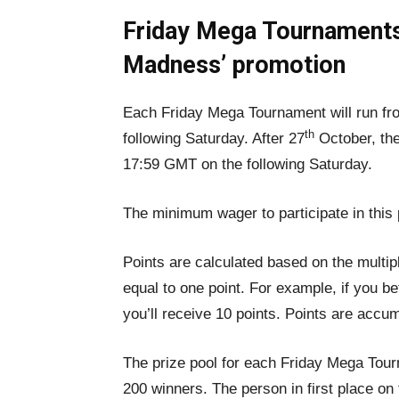
Friday Mega Tournaments
Madness’ promotion
Each Friday Mega Tournament will run fr
th
following Saturday. After 27
October, the
17:59 GMT on the following Saturday.
The minimum wager to participate in this 
Points are calculated based on the multipl
equal to one point. For example, if you be
you’ll receive 10 points. Points are acc
The prize pool for each Friday Mega Tou
200 winners. The person in first place on