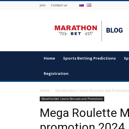
Join
Contact us
Blog
Marathonbet
Home
Sports Betting Predictions
Sp
Registration
Home
Marathonbet Casino Bonuses and Promotio
Marathonbet Casino Bonuses and Promotions
Mega Roulette 
promotion 2024