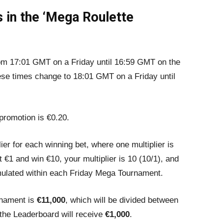
 in the ‘Mega Roulette
om 17:01 GMT on a Friday until 16:59 GMT on the
se times change to 18:01 GMT on a Friday until
promotion is €0.20.
ier for each winning bet, where one multiplier is
t €1 and win €10, your multiplier is 10 (10/1), and
umulated within each Friday Mega Tournament.
rnament is
€11,000
, which will be divided between
 the Leaderboard will receive
€1,000
.