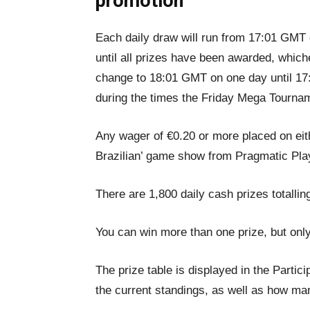
promotion
Each daily draw will run from 17:01 GMT 
until all prizes have been awarded, whiche
change to 18:01 GMT on one day until 17:
during the times the Friday Mega Tournam
Any wager of €0.20 or more placed on eit
Brazilian’ game show from Pragmatic Play i
There are 1,800 daily cash prizes totalli
You can win more than one prize, but only
The prize table is displayed in the Parti
the current standings, as well as how man