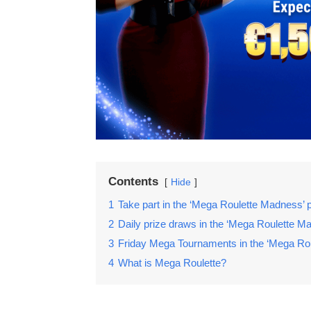
Contents
Hide
1
Take part in the ‘Mega Roulette Madness’ 
2
Daily prize draws in the ‘Mega Roulette M
3
Friday Mega Tournaments in the ‘Mega Ro
4
What is Mega Roulette?