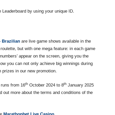
he Leaderboard by using your unique ID.
 Brazilian
are live game shows available in the
 roulette, but with one mega feature: in each game
numbers’ appear on the screen, giving you the
Now you can not only achieve big winnings during
h prizes in our new promotion.
th
th
 runs from 16
October 2024 to 8
January 2025
ind out more about the terms and conditions of the
he
Marathonbet Live Casino
.