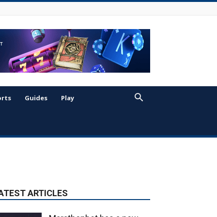
orts
Guides
Play
ATEST ARTICLES