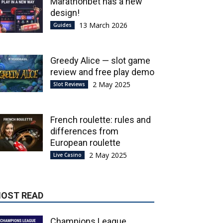
Marathonbet has a new
design!
13 March 2026
Guides
Greedy Alice — slot game
review and free play demo
2 May 2025
Slot Reviews
French roulette: rules and
differences from
European roulette
2 May 2025
Live Casino
OST READ
Champions League