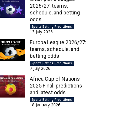
2026/27: teams,
schedule, and betting
odds
Sports Betting Predictions
13 July 2026
Europa League 2026/27:
teams, schedule, and
betting odds
Sports Betting Predictions
7 July 2026
Africa Cup of Nations
2025 Final: predictions
and latest odds
Sports Betting Predictions
18 January 2026