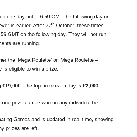
on one day until 16:59 GMT the following day or
th
ver is earlier. After 27
October, these times
59 GMT on the following day. They will not run
ents are running.
her the ‘Mega Roulette’ or ‘Mega Roulette –
s eligible to win a prize.
ng
€19,000
. The top prize each day is
€2,000
.
 one prize can be won on any individual bet.
cipating Games and is updated in real time, showing
y prizes are left.