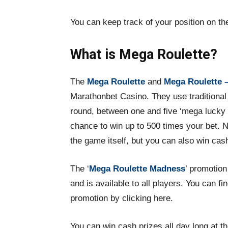
You can keep track of your position on t
What is Mega Roulette?
The
Mega Roulette
and
Mega Roulette –
Marathonbet Casino. They use traditional
round, between one and five ‘mega lucky 
chance to win up to 500 times your bet. 
the game itself, but you can also win cas
The ‘
Mega Roulette Madness
’ promotion
and is available to all players. You can f
promotion by clicking here.
You can win cash prizes all day long at t