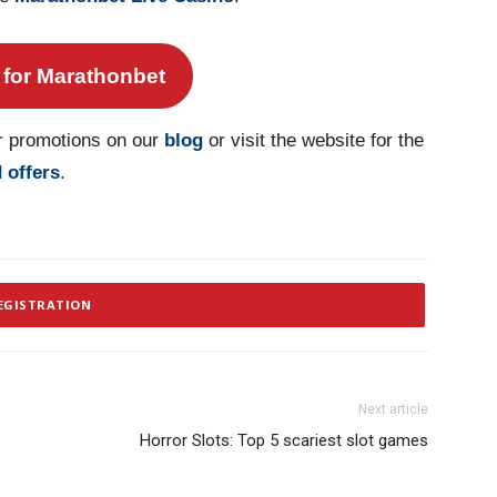
 for Marathonbet
er promotions on our
blog
or visit the website for the
 offers
.
EGISTRATION
Next article
Horror Slots: Top 5 scariest slot games