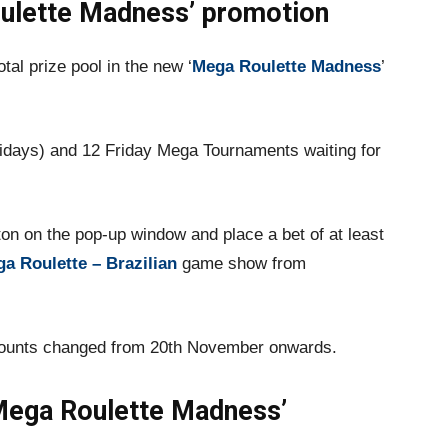
oulette Madness’ promotion
tal prize pool in the new ‘
Mega Roulette Madness
’
ridays) and 12 Friday Mega Tournaments waiting for
utton on the pop-up window and place a bet of at least
a Roulette – Brazilian
game show from
amounts changed from 20th November onwards.
 ‘Mega Roulette Madness’