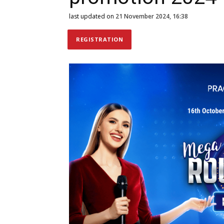
last updated on
21 November 2024, 16:38
REGISTRATION