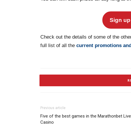
Sign up
Check out the details of some of the oth
full list of all the
current promotions and
R
Previous article
Five of the best games in the Marathonbet Live
Casino