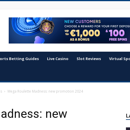
orts Betting Guides
Live Casino
Slot Reviews
Virtual Sp
ns
Mega Roulette Madness: new promotion 2024
Madness: new
L