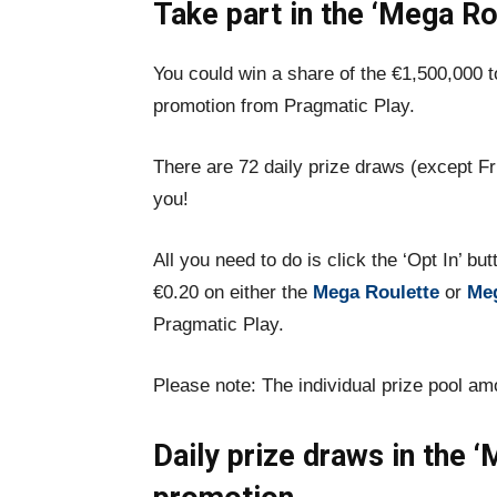
Take part in the ‘Mega R
You could win a share of the €1,500,000 to
promotion from Pragmatic Play.
There are 72 daily prize draws (except F
you!
All you need to do is click the ‘Opt In’ b
€0.20 on either the
Mega Roulette
or
Meg
Pragmatic Play.
Please note: The individual prize pool 
Daily prize draws in the