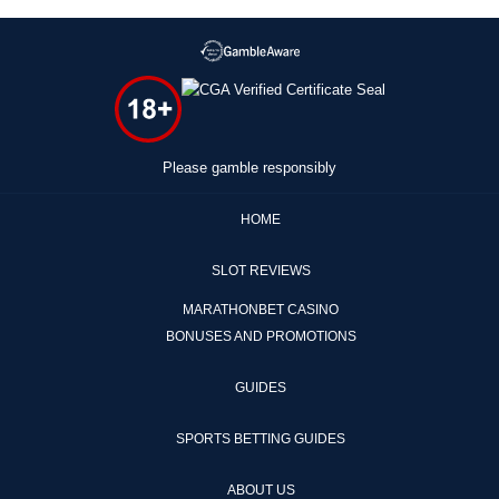
Please gamble responsibly
HOME
SLOT REVIEWS
MARATHONBET CASINO
BONUSES AND PROMOTIONS
GUIDES
SPORTS BETTING GUIDES
ABOUT US