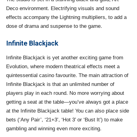
Deco environment. Electrifying visuals and sound
effects accompany the Lightning multipliers, to add a
dose of drama and suspense to the game.
Infinite Blackjack
Infinite Blackjack is yet another exciting game from
Evolution, where modern theatrical effects meet a
quintessential casino favourite. The main attraction of
Infinite Blackjack is that an unlimited number of
players play in each round. No more worrying about
getting a seat at the table—you’ve always got a place
at the Infinite Blackjack table! You can also place side
bets (‘Any Pair’, ‘21+3’, ‘Hot 3’ or ‘Bust It’) to make
gambling and winning even more exciting.