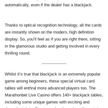
automatically, even if the dealer has a blackjack.
Thanks to optical recognition technology, all the cards
are instantly shown on the modern, high definition
display. So, you’ll feel as if you are right there, sitting
in the glamorous studio and getting involved in every
thrilling round.
Whilst it’s true that blackjack is an extremely popular
game among beginners, these special virtual card
tables will enthral more advanced players too. The
Marathonbet Live Casino offers 140+ blackjack tables,
including some unique games with exciting and