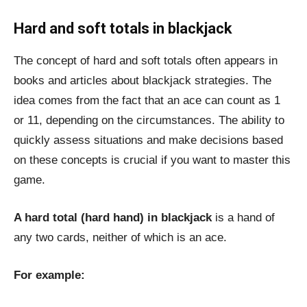
Hard and soft totals in blackjack
The concept of hard and soft totals often appears in
books and articles about blackjack strategies. The
idea comes from the fact that an ace can count as 1
or 11, depending on the circumstances. The ability to
quickly assess situations and make decisions based
on these concepts is crucial if you want to master this
game.
A hard total (hard hand) in blackjack
is a hand of
any two cards, neither of which is an ace.
For example: