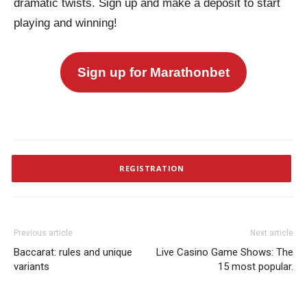
dramatic twists. Sign up and make a deposit to start
playing and winning!
Sign up for Marathonbet
REGISTRATION
Previous article
Next article
Baccarat: rules and unique
Live Casino Game Shows: The
variants
15 most popular.