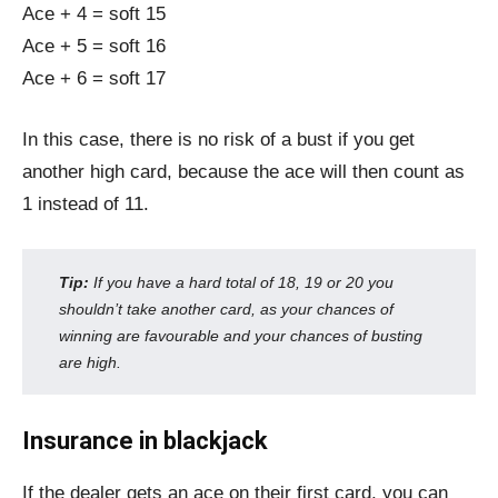
Ace + 4 = soft 15
Ace + 5 = soft 16
Ace + 6 = soft 17
In this case, there is no risk of a bust if you get
another high card, because the ace will then count as
1 instead of 11.
Tip:
If you have a hard total of 18, 19 or 20 you
shouldn’t take another card, as your chances of
winning are favourable and your chances of busting
are high.
Insurance in blackjack
If the dealer gets an ace on their first card, you can