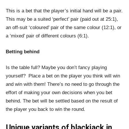
This is a bet that the player’s initial hand will be a pair.
This may be a suited ‘perfect’ pair (paid out at 25:1),
an off-suit ‘coloured’ pair of the same colour (12:1), or
a ‘mixed’ pair of different colours (6:1).
Betting behind
Is the table full? Maybe you don’t fancy playing
yourself? Place a bet on the player you think will win
and win with them! There’s no need to go through the
effort of making your own decisions when you bet
behind. The bet will be settled based on the result of
the player you back to win the round.
Unique variants of blackjack in