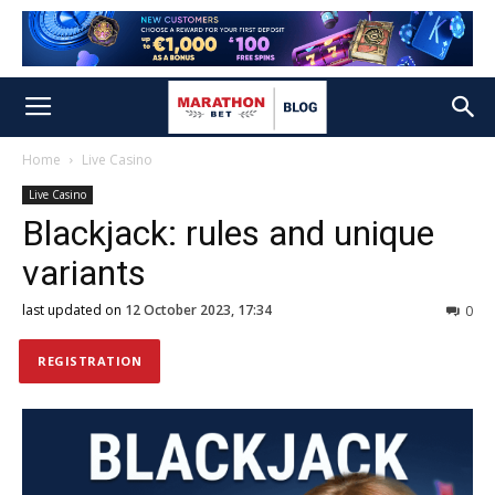
Home
Live Casino
Live Casino
Blackjack: rules and unique
variants
last updated on
12 October 2023, 17:34
0
REGISTRATION