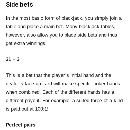
Side bets
In the most basic form of blackjack, you simply join a
table and place a main bet. Many blackjack tables,
however, also allow you to place side bets and thus
get extra winnings.
21 + 3
This is a bet that the player’s initial hand and the
dealer’s face-up card will make specific poker hands
when combined. Each of the different hands has a
different payout. For example, a suited three-of-a-kind
is paid out at 100:1!
Perfect pairs