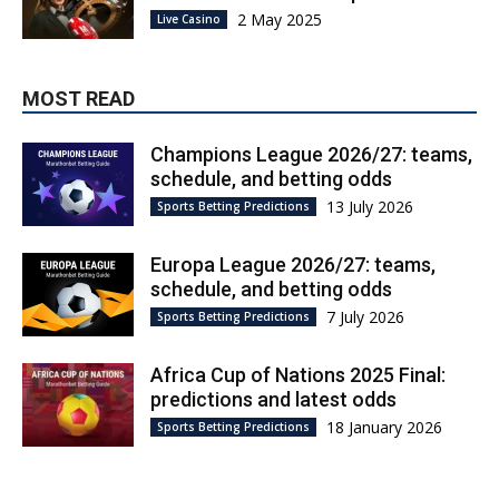
2 May 2025
Live Casino
MOST READ
Champions League 2026/27: teams,
schedule, and betting odds
13 July 2026
Sports Betting Predictions
Europa League 2026/27: teams,
schedule, and betting odds
7 July 2026
Sports Betting Predictions
Africa Cup of Nations 2025 Final:
predictions and latest odds
18 January 2026
Sports Betting Predictions