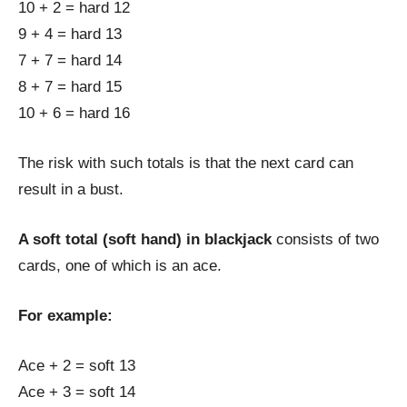
10 + 2 = hard 12
9 + 4 = hard 13
7 + 7 = hard 14
8 + 7 = hard 15
10 + 6 = hard 16
The risk with such totals is that the next card can
result in a bust.
A soft total (soft hand) in blackjack
consists of two
cards, one of which is an ace.
For example:
Ace + 2 = soft 13
Ace + 3 = soft 14