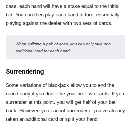
case, each hand will have a stake equal to the initial
bet. You can then play each hand in turn, essentially
playing against the dealer with two sets of cards.
When splitting a pair of aces, you can only take one
additional card for each hand.
Surrendering
Some variations of blackjack allow you to end the
round early if you don’t like your first two cards. If you
surrender at this point, you will get half of your bet
back. However, you cannot surrender if you’ve already
taken an additional card or split your hand.