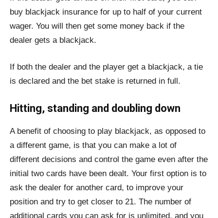
buy blackjack insurance for up to half of your current
wager. You will then get some money back if the
dealer gets a blackjack.
If both the dealer and the player get a blackjack, a tie
is declared and the bet stake is returned in full.
Hitting, standing and doubling down
A benefit of choosing to play blackjack, as opposed to
a different game, is that you can make a lot of
different decisions and control the game even after the
initial two cards have been dealt. Your first option is to
ask the dealer for another card, to improve your
position and try to get closer to 21. The number of
additional cards you can ask for is unlimited, and you