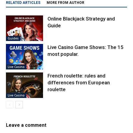
RELATED ARTICLES
MORE FROM AUTHOR
Online Blackjack Strategy and
Guide
Guides
Live Casino Game Shows: The 15
most popular.
Live Casino
French roulette: rules and
differences from European
roulette
Live Casino
Leave a comment