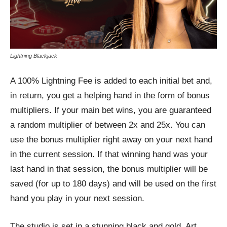
Lightning Blackjack
A 100% Lightning Fee is added to each initial bet and,
in return, you get a helping hand in the form of bonus
multipliers. If your main bet wins, you are guaranteed
a random multiplier of between 2x and 25x. You can
use the bonus multiplier right away on your next hand
in the current session. If that winning hand was your
last hand in that session, the bonus multiplier will be
saved (for up to 180 days) and will be used on the first
hand you play in your next session.
The studio is set in a stunning black and gold, Art