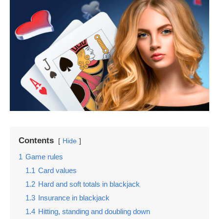
Contents
Hide
1
Game rules
1.1
Card values
1.2
Hard and soft totals in blackjack
1.3
Insurance in blackjack
1.4
Hitting, standing and doubling down