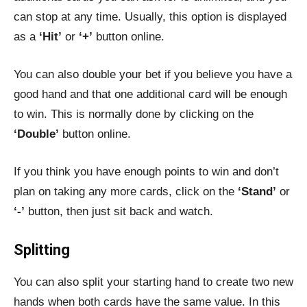
can stop at any time. Usually, this option is displayed
as a
‘Hit’
or
‘+’
button online.
You can also double your bet if you believe you have a
good hand and that one additional card will be enough
to win. This is normally done by clicking on the
‘Double’
button online.
If you think you have enough points to win and don’t
plan on taking any more cards, click on the
‘Stand’
or
‘-’
button, then just sit back and watch.
Splitting
You can also split your starting hand to create two new
hands when both cards have the same value. In this