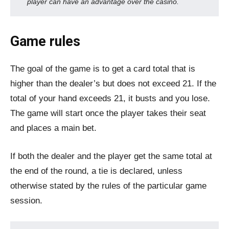
player can have an advantage over the casino.
Game rules
The goal of the game is to get a card total that is
higher than the dealer’s but does not exceed 21. If the
total of your hand exceeds 21, it busts and you lose.
The game will start once the player takes their seat
and places a main bet.
If both the dealer and the player get the same total at
the end of the round, a tie is declared, unless
otherwise stated by the rules of the particular game
session.