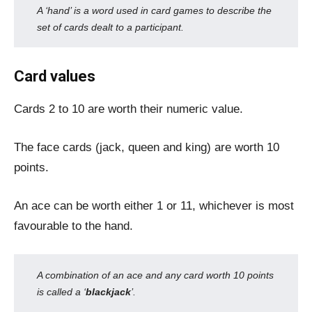
A ‘hand’ is a word used in card games to describe the
set of cards dealt to a participant.
Card values
Cards 2 to 10 are worth their numeric value.
The face cards (jack, queen and king) are worth 10
points.
An ace can be worth either 1 or 11, whichever is most
favourable to the hand.
A combination of an ace and any card worth 10 points
is called a ‘
blackjack
’.