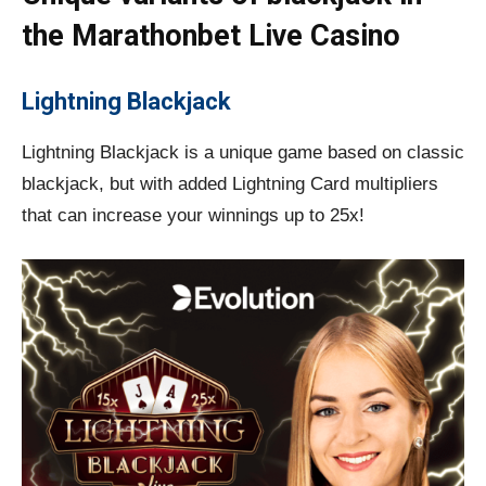
the Marathonbet Live Casino
Lightning Blackjack
Lightning Blackjack is a unique game based on classic
blackjack, but with added Lightning Card multipliers
that can increase your winnings up to 25x!