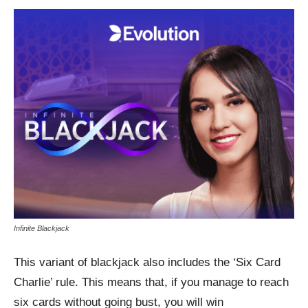
Infinite Blackjack
This variant of blackjack also includes the ‘Six Card
Charlie’ rule. This means that, if you manage to reach
six cards without going bust, you will win