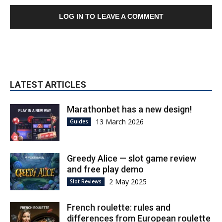
LOG IN TO LEAVE A COMMENT
LATEST ARTICLES
Marathonbet has a new design!
13 March 2026
Guides
Greedy Alice — slot game review
and free play demo
2 May 2025
Slot Reviews
French roulette: rules and
differences from European roulette