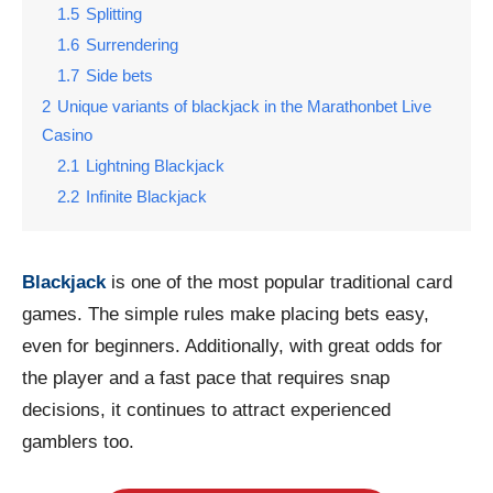
1.5
Splitting
1.6
Surrendering
1.7
Side bets
2
Unique variants of blackjack in the Marathonbet Live
Casino
2.1
Lightning Blackjack
2.2
Infinite Blackjack
Blackjack
is one of the most popular traditional card
games. The simple rules make placing bets easy,
even for beginners. Additionally, with great odds for
the player and a fast pace that requires snap
decisions, it continues to attract experienced
gamblers too.