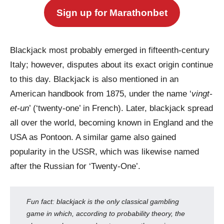
Sign up for Marathonbet
Blackjack most probably emerged in fifteenth-century
Italy; however, disputes about its exact origin continue
to this day. Blackjack is also mentioned in an
American handbook from 1875, under the name ‘
vingt-
et-un
’ (‘twenty-one’ in French). Later, blackjack spread
all over the world, becoming known in England and the
USA as Pontoon. A similar game also gained
popularity in the USSR, which was likewise named
after the Russian for ‘Twenty-One’.
Fun fact: blackjack is the only classical gambling
game in which, according to probability theory, the