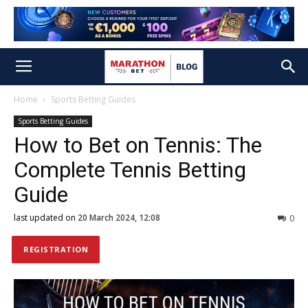
Home
Sports Betting Guides
Sports Betting Guides
How to Bet on Tennis: The
Complete Tennis Betting
Guide
last updated on
20 March 2024, 12:08
0
REGISTRATION