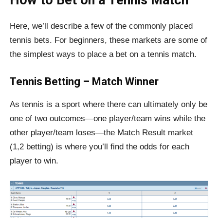
How to Bet on a Tennis Match
Here, we’ll describe a few of the commonly placed
tennis bets. For beginners, these markets are some of
the simplest ways to place a bet on a tennis match.
Tennis Betting – Match Winner
As tennis is a sport where there can ultimately only be
one of two outcomes—one player/team wins while the
other player/team loses—the Match Result market
(1,2 betting) is where you’ll find the odds for each
player to win.