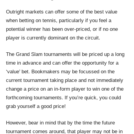
Outright markets can offer some of the best value
when betting on tennis, particularly if you feel a
potential winner has been over-priced, or if no one
player is currently dominant on the circuit.
The Grand Slam tournaments will be priced up a long
time in advance and can offer the opportunity for a
‘value’ bet. Bookmakers may be focussed on the
current tournament taking place and not immediately
change a price on an in-form player to win one of the
forthcoming tournaments. If you’re quick, you could
grab yourself a good price!
However, bear in mind that by the time the future
tournament comes around, that player may not be in