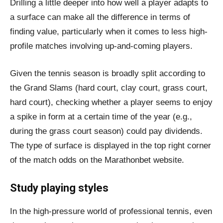
Drilling a little deeper into how well a player adapts to
a surface can make all the difference in terms of
finding value, particularly when it comes to less high-
profile matches involving up-and-coming players.
Given the tennis season is broadly split according to
the Grand Slams (hard court, clay court, grass court,
hard court), checking whether a player seems to enjoy
a spike in form at a certain time of the year (e.g.,
during the grass court season) could pay dividends.
The type of surface is displayed in the top right corner
of the match odds on the Marathonbet website.
Study playing styles
In the high-pressure world of professional tennis, even