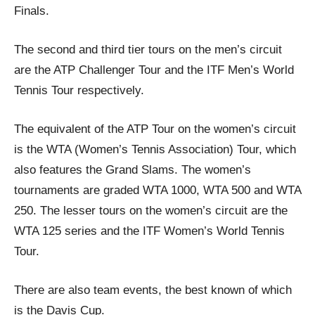
Finals.
The second and third tier tours on the men’s circuit
are the ATP Challenger Tour and the ITF Men’s World
Tennis Tour respectively.
The equivalent of the ATP Tour on the women’s circuit
is the WTA (Women’s Tennis Association) Tour, which
also features the Grand Slams. The women’s
tournaments are graded WTA 1000, WTA 500 and WTA
250. The lesser tours on the women’s circuit are the
WTA 125 series and the ITF Women’s World Tennis
Tour.
There are also team events, the best known of which
is the Davis Cup.