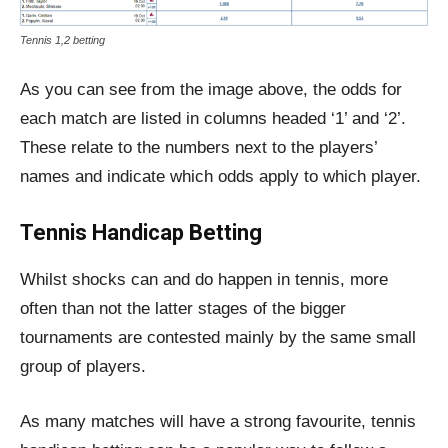
Tennis 1,2 betting
As you can see from the image above, the odds for
each match are listed in columns headed ‘1’ and ‘2’.
These relate to the numbers next to the players’
names and indicate which odds apply to which player.
Tennis Handicap Betting
Whilst shocks can and do happen in tennis, more
often than not the latter stages of the bigger
tournaments are contested mainly by the same small
group of players.
As many matches will have a strong favourite, tennis