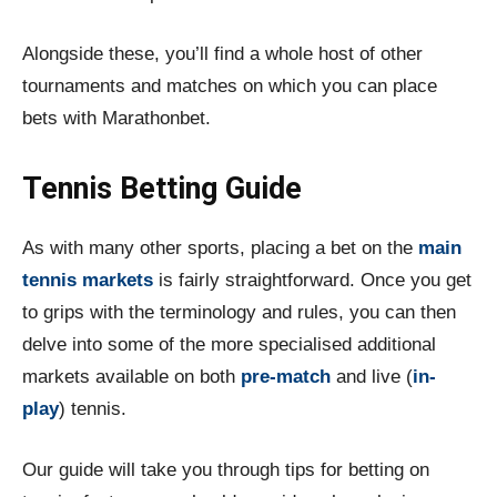
Alongside these, you’ll find a whole host of other
tournaments and matches on which you can place
bets with Marathonbet.
Tennis Betting Guide
As with many other sports, placing a bet on the
main
tennis markets
is fairly straightforward. Once you get
to grips with the terminology and rules, you can then
delve into some of the more specialised additional
markets available on both
pre-match
and live (
in-
play
) tennis.
Our guide will take you through tips for betting on