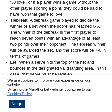
’30 love’, or if a player wins a game without the
other player scoring a point, they could be said to
have ‘won that game to love’.
Tiebreak:
A tiebreak game played to decide the
winner of a set when the score has reached 6-6.
The winner of the tiebreak is the first player to
reach seven points with an advantage of at least
two points over their opponent. The tiebreak winner
will be awarded the set, and the score will be 7-6 in
terms of games.
Let:
When a serve hits the top of the net and
bounces in the designated valid landing area. In this
case, that serve must be retaken.
Ace:
When the serve bounces in the valid landing
We use cookies to improve your experience on our
website.
area and the receiver is unable to hit the ball with
By using the Marathonbet website, you agree to our
any part of their racket.
Cookies Policy
Double fault:
When the server is unable to make a
valid serve from two attempts in the same point.
Accept
The receiver will win that point.