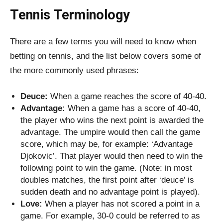
Tennis Terminology
There are a few terms you will need to know when
betting on tennis, and the list below covers some of
the more commonly used phrases:
Deuce:
When a game reaches the score of 40-40.
Advantage:
When a game has a score of 40-40,
the player who wins the next point is awarded the
advantage. The umpire would then call the game
score, which may be, for example: ‘Advantage
Djokovic’. That player would then need to win the
following point to win the game. (Note: in most
doubles matches, the first point after ‘deuce’ is
sudden death and no advantage point is played).
Love:
When a player has not scored a point in a
game. For example, 30-0 could be referred to as