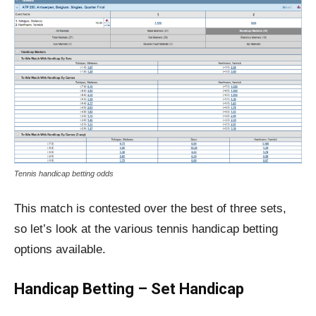
Tennis handicap betting odds
This match is contested over the best of three sets,
so let’s look at the various tennis handicap betting
options available.
Handicap Betting – Set Handicap