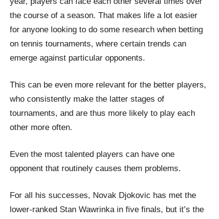
year, players can face each other several times over
the course of a season. That makes life a lot easier
for anyone looking to do some research when betting
on tennis tournaments, where certain trends can
emerge against particular opponents.
This can be even more relevant for the better players,
who consistently make the latter stages of
tournaments, and are thus more likely to play each
other more often.
Even the most talented players can have one
opponent that routinely causes them problems.
For all his successes, Novak Djokovic has met the
lower-ranked Stan Wawrinka in five finals, but it’s the