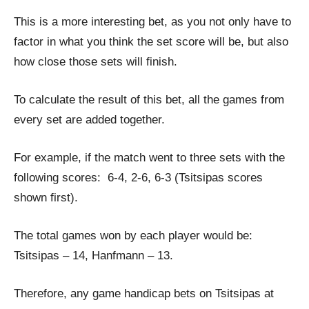
This is a more interesting bet, as you not only have to
factor in what you think the set score will be, but also
how close those sets will finish.
To calculate the result of this bet, all the games from
every set are added together.
For example, if the match went to three sets with the
following scores: 6-4, 2-6, 6-3 (Tsitsipas scores
shown first).
The total games won by each player would be:
Tsitsipas – 14, Hanfmann – 13.
Therefore, any game handicap bets on Tsitsipas at