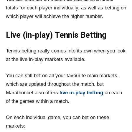
totals for each player individually, as well as betting on
which player will achieve the higher number.
Live (in-play) Tennis Betting
Tennis betting really comes into its own when you look
at the live in-play markets available.
You can still bet on all your favourite main markets,
which are updated throughout the match, but
Marathonbet also offers
live in-play betting
on each
of the games within a match.
On each individual game, you can bet on these
markets: