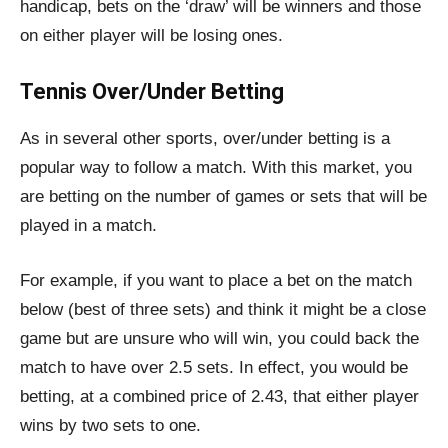
handicap, bets on the ‘draw’ will be winners and those
on either player will be losing ones.
Tennis Over/Under Betting
As in several other sports, over/under betting is a
popular way to follow a match. With this market, you
are betting on the number of games or sets that will be
played in a match.
For example, if you want to place a bet on the match
below (best of three sets) and think it might be a close
game but are unsure who will win, you could back the
match to have over 2.5 sets. In effect, you would be
betting, at a combined price of 2.43, that either player
wins by two sets to one.