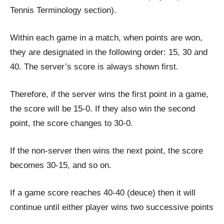
Tennis Terminology section).
Within each game in a match, when points are won,
they are designated in the following order: 15, 30 and
40. The server’s score is always shown first.
Therefore, if the server wins the first point in a game,
the score will be 15-0. If they also win the second
point, the score changes to 30-0.
If the non-server then wins the next point, the score
becomes 30-15, and so on.
If a game score reaches 40-40 (deuce) then it will
continue until either player wins two successive points