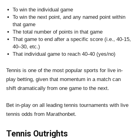
To win the individual game
To win the next point, and any named point within
that game
The total number of points in that game
That game to end after a specific score (i.e., 40-15,
40–30, etc.)
That individual game to reach 40-40 (yes/no)
Tennis is one of the most popular sports for live in-
play betting, given that momentum in a match can
shift dramatically from one game to the next.
Bet in-play on all leading tennis tournaments with live
tennis odds from Marathonbet.
Tennis Outrights