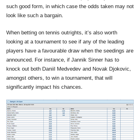
such good form, in which case the odds taken may not
look like such a bargain.
When betting on tennis outrights, it’s also worth
looking at a tournament to see if any of the leading
players have a favourable draw when the seedings are
announced. For instance, if Jannik Sinner has to
knock out both Daniil Medvedev and Novak Djokovic,
amongst others, to win a tournament, that will
significantly impact his chances.