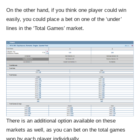
On the other hand, if you think one player could win
easily, you could place a bet on one of the ‘under’
lines in the ‘Total Games’ market.
There is an additional option available on these
markets as well, as you can bet on the total games
won by each player individually.