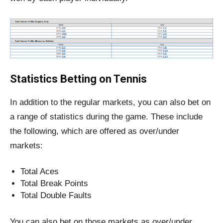
Statistics Betting on Tennis
In addition to the regular markets, you can also bet on
a range of statistics during the game. These include
the following, which are offered as over/under
markets:
Total Aces
Total Break Points
Total Double Faults
You can also bet on those markets as over/under