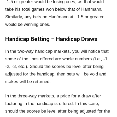
-1.5 or greater would be losing ones, as that would
take his total games won below that of Hanfmann.
Similarly, any bets on Hanfmann at +1.5 or greater
would be winning ones.
Handicap Betting – Handicap Draws
In the two-way handicap markets, you will notice that
some of the lines offered are whole numbers (i.e., -1,
-2, -3, etc.). Should the scores be level after being
adjusted for the handicap, then bets will be void and
stakes will be returned.
In the three-way markets, a price for a draw after
factoring in the handicap is offered. In this case,
should the scores be level after being adjusted for the