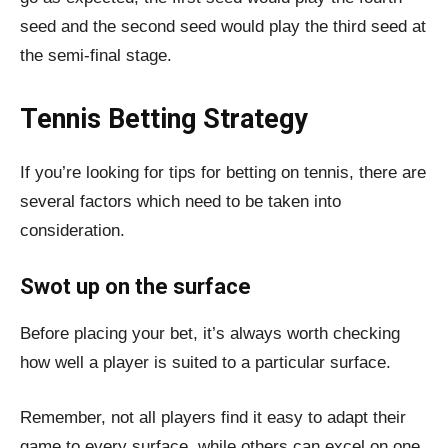
seed and the second seed would play the third seed at
the semi-final stage.
Tennis Betting Strategy
If you’re looking for tips for betting on tennis, there are
several factors which need to be taken into
consideration.
Swot up on the surface
Before placing your bet, it’s always worth checking
how well a player is suited to a particular surface.
Remember, not all players find it easy to adapt their
game to every surface, while others can excel on one