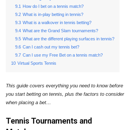
9.1
How do I bet on a tennis match?
9.2
What is in-play betting in tennis?
9.3
What is a walkover in tennis betting?
9.4
What are the Grand Slam tournaments?
9.5
What are the different playing surfaces in tennis?
9.6
Can I cash out my tennis bet?
9.7
Can I use my Free Bet on a tennis match?
10
Virtual Sports Tennis
This guide covers everything you need to know before
you start betting on tennis, plus the factors to consider
when placing a bet…
Tennis Tournaments and