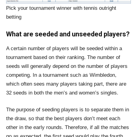
Pick your tournament winner with tennis outright
betting
What are seeded and unseeded players?
A certain number of players will be seeded within a
tournament based on their ranking. The number of
seeds will generally depend on the number of players
competing. In a tournament such as Wimbledon,
which often sees many players taking part, there are
32 seeds in both the men’s and women’s singles.
The purpose of seeding players is to separate them in
the draw, so that the best players don’t meet each
other in the early rounds. Therefore, if all the matches
go as expected, the first seed would play the fourth