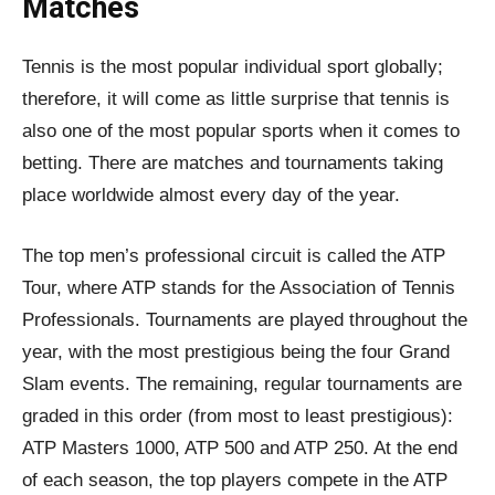
Matches
Tennis is the most popular individual sport globally;
therefore, it will come as little surprise that tennis is
also one of the most popular sports when it comes to
betting. There are matches and tournaments taking
place worldwide almost every day of the year.
The top men’s professional circuit is called the ATP
Tour, where ATP stands for the Association of Tennis
Professionals. Tournaments are played throughout the
year, with the most prestigious being the four Grand
Slam events. The remaining, regular tournaments are
graded in this order (from most to least prestigious):
ATP Masters 1000, ATP 500 and ATP 250. At the end
of each season, the top players compete in the ATP