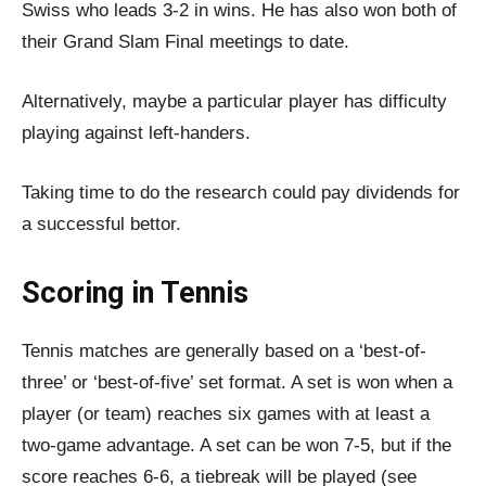
Swiss who leads 3-2 in wins. He has also won both of
their Grand Slam Final meetings to date.
Alternatively, maybe a particular player has difficulty
playing against left-handers.
Taking time to do the research could pay dividends for
a successful bettor.
Scoring in Tennis
Tennis matches are generally based on a ‘best-of-
three’ or ‘best-of-five’ set format. A set is won when a
player (or team) reaches six games with at least a
two-game advantage. A set can be won 7-5, but if the
score reaches 6-6, a tiebreak will be played (see