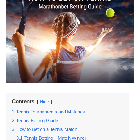
Contents
Hide
1
Tennis Tournaments and Matches
2
Tennis Betting Guide
3
How to Bet on a Tennis Match
3.1
Tennis Betting – Match Winner