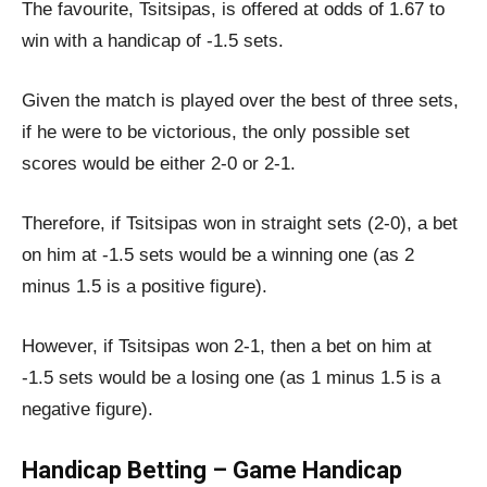
The favourite, Tsitsipas, is offered at odds of 1.67 to
win with a handicap of -1.5 sets.
Given the match is played over the best of three sets,
if he were to be victorious, the only possible set
scores would be either 2-0 or 2-1.
Therefore, if Tsitsipas won in straight sets (2-0), a bet
on him at -1.5 sets would be a winning one (as 2
minus 1.5 is a positive figure).
However, if Tsitsipas won 2-1, then a bet on him at
-1.5 sets would be a losing one (as 1 minus 1.5 is a
negative figure).
Handicap Betting – Game Handicap