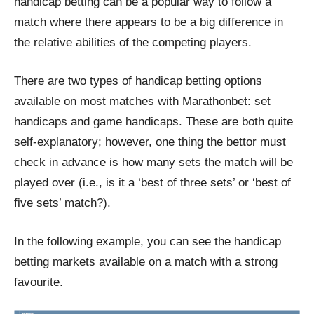
handicap betting can be a popular way to follow a
match where there appears to be a big difference in
the relative abilities of the competing players.
There are two types of handicap betting options
available on most matches with Marathonbet: set
handicaps and game handicaps. These are both quite
self-explanatory; however, one thing the bettor must
check in advance is how many sets the match will be
played over (i.e., is it a ‘best of three sets’ or ‘best of
five sets’ match?).
In the following example, you can see the handicap
betting markets available on a match with a strong
favourite.