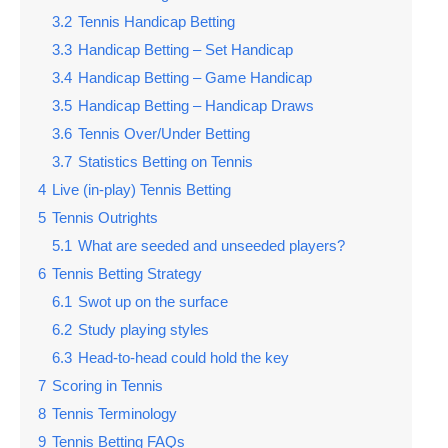
3.2
Tennis Handicap Betting
3.3
Handicap Betting – Set Handicap
3.4
Handicap Betting – Game Handicap
3.5
Handicap Betting – Handicap Draws
3.6
Tennis Over/Under Betting
3.7
Statistics Betting on Tennis
4
Live (in-play) Tennis Betting
5
Tennis Outrights
5.1
What are seeded and unseeded players?
6
Tennis Betting Strategy
6.1
Swot up on the surface
6.2
Study playing styles
6.3
Head-to-head could hold the key
7
Scoring in Tennis
8
Tennis Terminology
9
Tennis Betting FAQs