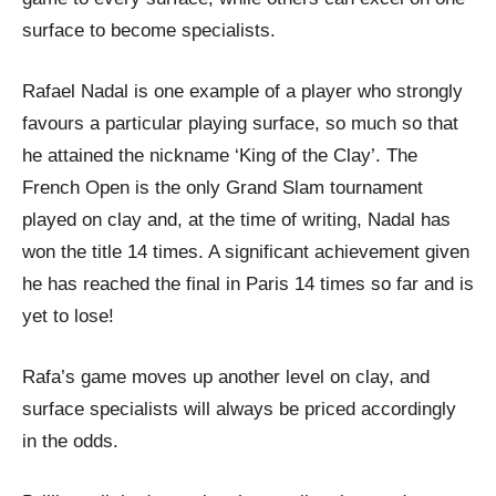
surface to become specialists.
Rafael Nadal is one example of a player who strongly
favours a particular playing surface, so much so that
he attained the nickname ‘King of the Clay’. The
French Open is the only Grand Slam tournament
played on clay and, at the time of writing, Nadal has
won the title 14 times. A significant achievement given
he has reached the final in Paris 14 times so far and is
yet to lose!
Rafa’s game moves up another level on clay, and
surface specialists will always be priced accordingly
in the odds.