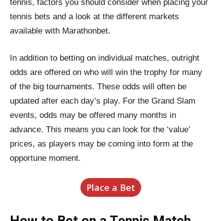
tennis, factors you should consider when placing your
tennis bets and a look at the different markets
available with Marathonbet.
In addition to betting on individual matches, outright
odds are offered on who will win the trophy for many
of the big tournaments. These odds will often be
updated after each day’s play. For the Grand Slam
events, odds may be offered many months in
advance. This means you can look for the ‘value’
prices, as players may be coming into form at the
opportune moment.
Place a Bet