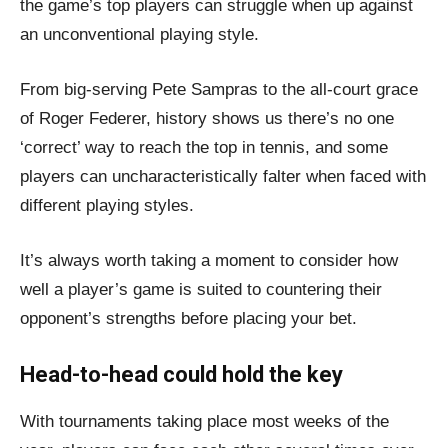
the game’s top players can struggle when up against
an unconventional playing style.
From big-serving Pete Sampras to the all-court grace
of Roger Federer, history shows us there’s no one
‘correct’ way to reach the top in tennis, and some
players can uncharacteristically falter when faced with
different playing styles.
It’s always worth taking a moment to consider how
well a player’s game is suited to countering their
opponent’s strengths before placing your bet.
Head-to-head could hold the key
With tournaments taking place most weeks of the